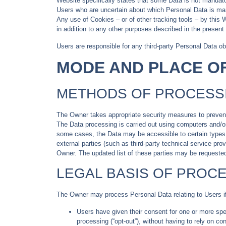
Website specifically states that some Data is not mandator
Users who are uncertain about which Personal Data is ma
Any use of Cookies – or of other tracking tools – by this 
in addition to any other purposes described in the present
Users are responsible for any third-party Personal Data ob
MODE AND PLACE O
METHODS OF PROCESS
The Owner takes appropriate security measures to prevent 
The Data processing is carried out using computers and/or 
some cases, the Data may be accessible to certain types of
external parties (such as third-party technical service p
Owner. The updated list of these parties may be requeste
LEGAL BASIS OF PROC
The Owner may process Personal Data relating to Users if 
Users have given their consent for one or more sp
processing (“opt-out”), without having to rely on c