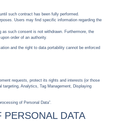
until such contract has been fully performed.
urposes. Users may find specific information regarding the
g as such consent is not withdrawn. Furthermore, the
upon order of an authority.
cation and the right to data portability cannot be enforced
ement requests, protect its rights and interests (or those
oral targeting, Analytics, Tag Management, Displaying
processing of Personal Data”.
F PERSONAL DATA