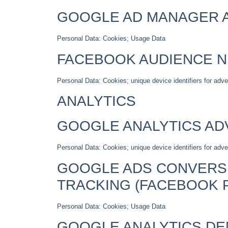
GOOGLE AD MANAGER A
Personal Data: Cookies; Usage Data
FACEBOOK AUDIENCE 
Personal Data: Cookies; unique device identifiers for adv
ANALYTICS
GOOGLE ANALYTICS AD
Personal Data: Cookies; unique device identifiers for adver
GOOGLE ADS CONVERSI
TRACKING (FACEBOOK P
Personal Data: Cookies; Usage Data
GOOGLE ANALYTICS DE