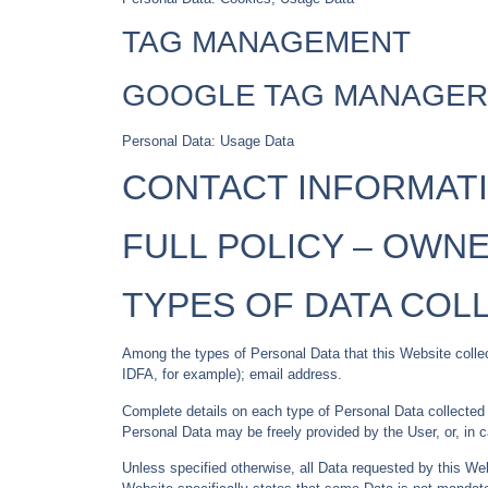
TAG MANAGEMENT
GOOGLE TAG MANAGER
Personal Data: Usage Data
CONTACT INFORMAT
FULL POLICY –
OWNE
TYPES OF DATA COL
Among the types of Personal Data that this Website collects
IDFA, for example); email address.
Complete details on each type of Personal Data collected ar
Personal Data may be freely provided by the User, or, in 
Unless specified otherwise, all Data requested by this Web