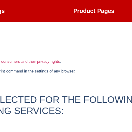
gs
Product Pages
.
n consumers and their privacy rights
.
rint command in the settings of any browser.
LLECTED FOR THE FOLLOWI
NG SERVICES: