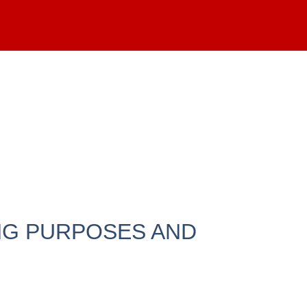
NG PURPOSES AND