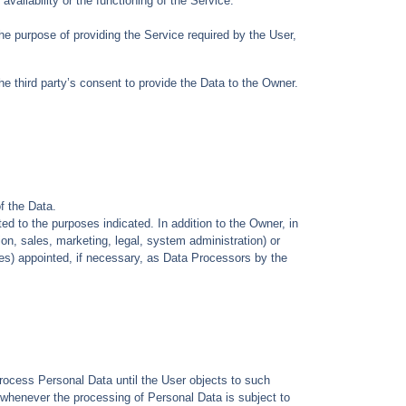
ailability or the functioning of the Service.
he purpose of providing the Service required by the User,
he third party’s consent to provide the Data to the Owner.
f the Data.
ed to the purposes indicated. In addition to the Owner, in
on, sales, marketing, legal, system administration) or
ies) appointed, if necessary, as Data Processors by the
rocess Personal Data until the User objects to such
, whenever the processing of Personal Data is subject to