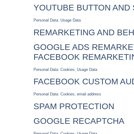
YOUTUBE BUTTON AND 
Personal Data: Usage Data
REMARKETING AND BEH
GOOGLE ADS REMARKET
FACEBOOK REMARKETI
Personal Data: Cookies; Usage Data
FACEBOOK CUSTOM AU
Personal Data: Cookies; email address
SPAM PROTECTION
GOOGLE RECAPTCHA
Personal Data: Cookies; Usage Data