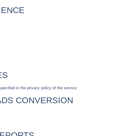
IENCE
ES
pecified in the privacy policy of the service
ADS CONVERSION
REPORTS