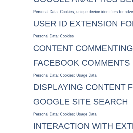
Personal Data: Cookies; unique device identifiers for adve
USER ID EXTENSION F
Personal Data: Cookies
CONTENT COMMENTING
FACEBOOK COMMENTS
Personal Data: Cookies; Usage Data
DISPLAYING CONTENT 
GOOGLE SITE SEARCH
Personal Data: Cookies; Usage Data
INTERACTION WITH EX