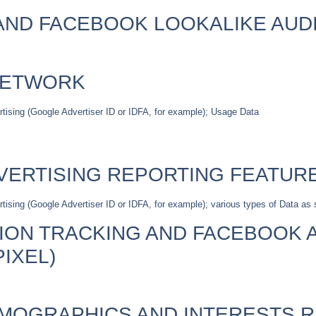
ND FACEBOOK LOOKALIKE AUD
NETWORK
ertising (Google Advertiser ID or IDFA, for example); Usage Data
VERTISING REPORTING FEATUR
tising (Google Advertiser ID or IDFA, for example); various types of Data as s
ON TRACKING AND FACEBOOK 
IXEL)
MOGRAPHICS AND INTERESTS 