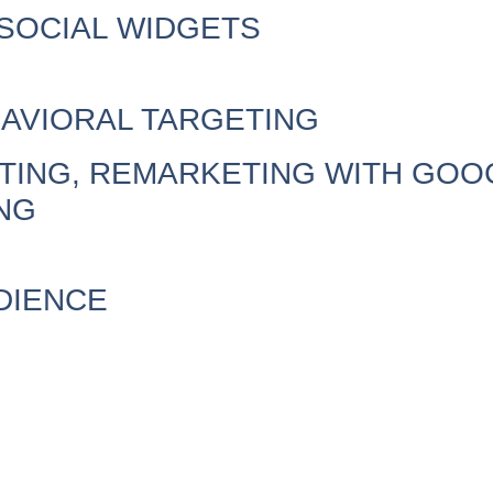
SOCIAL WIDGETS
AVIORAL TARGETING
ING, REMARKETING WITH GOOG
NG
DIENCE