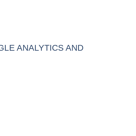
LE ANALYTICS AND