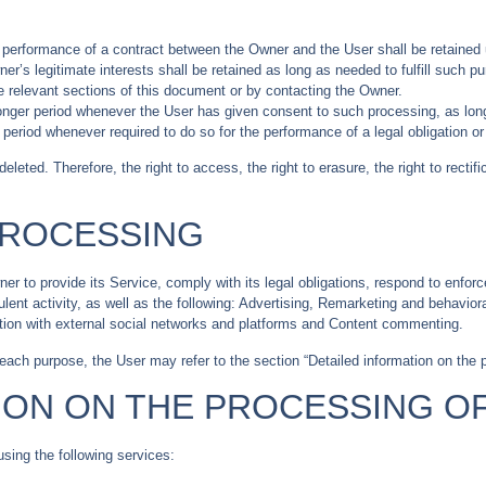
e performance of a contract between the Owner and the User shall be retained 
er’s legitimate interests shall be retained as long as needed to fulfill such p
e relevant sections of this document or by contacting the Owner.
onger period whenever the User has given consent to such processing, as lon
period whenever required to do so for the performance of a legal obligation or 
leted. Therefore, the right to access, the right to erasure, the right to rectifi
PROCESSING
r to provide its Service, comply with its legal obligations, respond to enforc
udulent activity, as well as the following: Advertising, Remarketing and behavi
ction with external social networks and platforms and Content commenting.
 each purpose, the User may refer to the section “Detailed information on the 
ION ON THE PROCESSING O
using the following services: