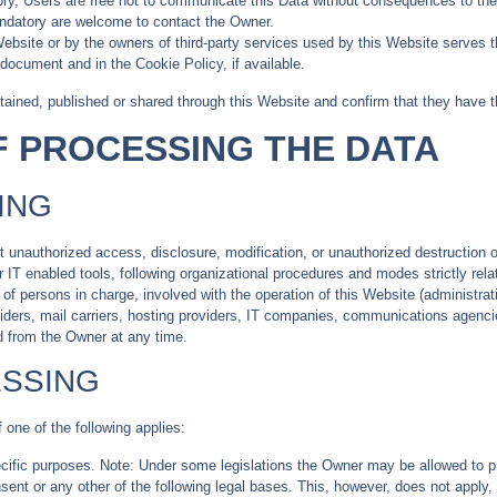
y, Users are free not to communicate this Data without consequences to the av
ndatory are welcome to contact the Owner.
Website or by the owners of third-party services used by this Website serves t
 document and in the Cookie Policy, if available.
tained, published or shared through this Website and confirm that they have t
F PROCESSING THE DATA
ING
unauthorized access, disclosure, modification, or unauthorized destruction o
IT enabled tools, following organizational procedures and modes strictly relat
 persons in charge, involved with the operation of this Website (administrati
roviders, mail carriers, hosting providers, IT companies, communications agenc
d from the Owner at any time.
ESSING
one of the following applies:
ecific purposes. Note: Under some legislations the Owner may be allowed to p
onsent or any other of the following legal bases. This, however, does not apply