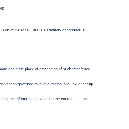
of;
ovision of Personal Data is a statutory or contractual
.
 more about the place of processing of such transferred
rganization governed by public international law or set up
sing the information provided in the contact section.