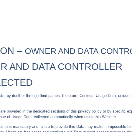
ION –
OWNER AND DATA CONTR
R AND DATA CONTROLLER
LECTED
, by itself or through third parties, there are: Cookies; Usage Data; unique de
e provided in the dedicated sections of this privacy policy or by specific expl
case of Usage Data, collected automatically when using this Website.
site is mandatory and failure to provide this Data may make it impossible for 