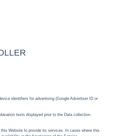
OLLER
vice identifiers for advertising (Google Advertiser ID or
anation texts displayed prior to the Data collection.
this Website to provide its services. In cases where this