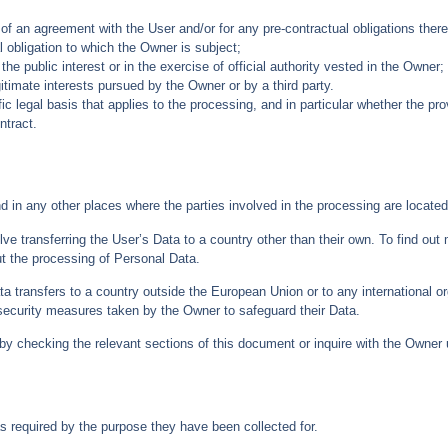
of an agreement with the User and/or for any pre-contractual obligations there
 obligation to which the Owner is subject;
 the public interest or in the exercise of official authority vested in the Owner;
itimate interests pursued by the Owner or by a third party.
fic legal basis that applies to the processing, and in particular whether the pr
ntract.
d in any other places where the parties involved in the processing are located
ve transferring the User’s Data to a country other than their own. To find out
t the processing of Personal Data.
ata transfers to a country outside the European Union or to any international o
security measures taken by the Owner to safeguard their Data.
by checking the relevant sections of this document or inquire with the Owner u
s required by the purpose they have been collected for.