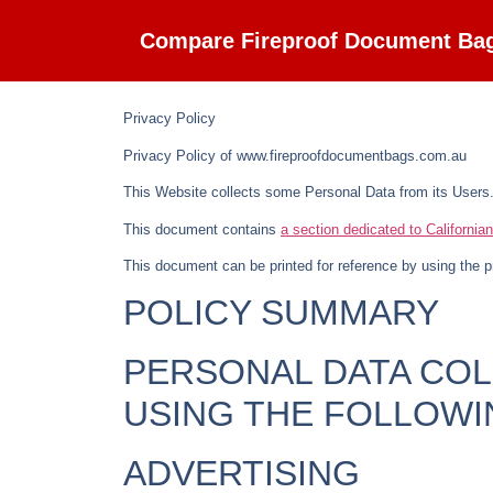
Compare Fireproof Document Ba
Privacy Policy
Privacy Policy of
www.fireproofdocumentbags.com.au
This Website collects some Personal Data from its Users
This document contains
a section dedicated to California
This document can be printed for reference by using the p
POLICY SUMMARY
PERSONAL DATA CO
USING THE FOLLOWI
ADVERTISING