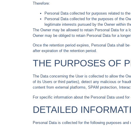
Therefore:
Personal Data collected for purposes related to th
Personal Data collected for the purposes of the Own
legitimate interests pursued by the Owner within th
The Owner may be allowed to retain Personal Data for a l
Owner may be obliged to retain Personal Data for a longer 
Once the retention period expires, Personal Data shall be de
after expiration of the retention period.
THE PURPOSES OF 
The Data concerning the User is collected to allow the Owne
of its Users or third parties), detect any malicious or fra
content from external platforms, SPAM protection, Intera
For specific information about the Personal Data used for
DETAILED INFORMAT
Personal Data is collected for the following purposes and 