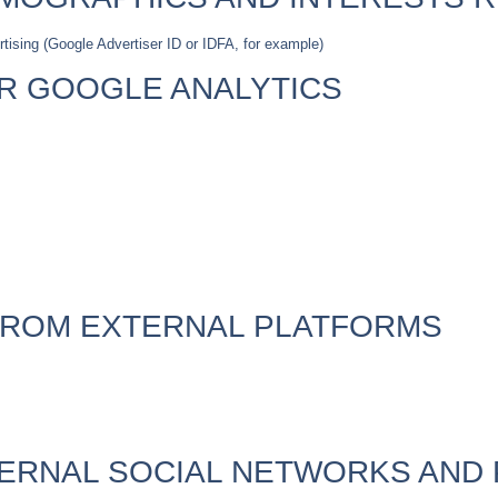
rtising (Google Advertiser ID or IDFA, for example)
OR GOOGLE ANALYTICS
FROM EXTERNAL PLATFORMS
TERNAL SOCIAL NETWORKS AND