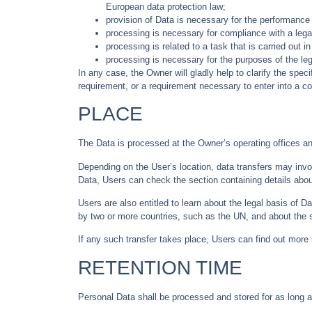
European data protection law;
provision of Data is necessary for the performance 
processing is necessary for compliance with a legal
processing is related to a task that is carried out in
processing is necessary for the purposes of the leg
In any case, the Owner will gladly help to clarify the speci
requirement, or a requirement necessary to enter into a co
PLACE
The Data is processed at the Owner’s operating offices an
Depending on the User’s location, data transfers may invol
Data, Users can check the section containing details abou
Users are also entitled to learn about the legal basis of D
by two or more countries, such as the UN, and about the 
If any such transfer takes place, Users can find out more 
RETENTION TIME
Personal Data shall be processed and stored for as long a