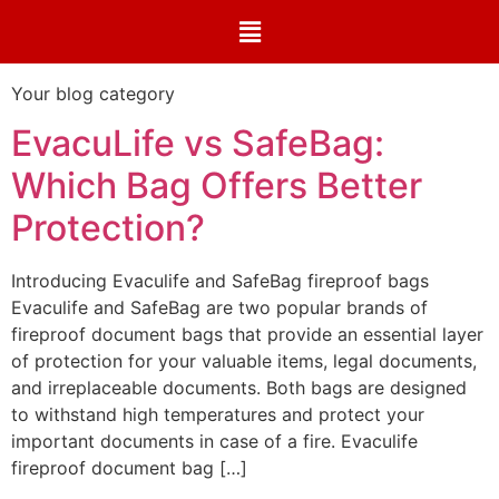
Your blog category
EvacuLife vs SafeBag:
Which Bag Offers Better
Protection?
Introducing Evaculife and SafeBag fireproof bags
Evaculife and SafeBag are two popular brands of
fireproof document bags that provide an essential layer
of protection for your valuable items, legal documents,
and irreplaceable documents. Both bags are designed
to withstand high temperatures and protect your
important documents in case of a fire. Evaculife
fireproof document bag […]