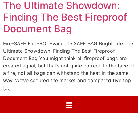
The Ultimate Showdown:
Finding The Best Fireproof
Document Bag
Fire-SAFE FirePRO EvacuLife SAFE BAG Bright Life The
Ultimate Showdown: Finding The Best Fireproof
Document Bag You might think all fireproof bags are
created equal, but that’s not quite correct. In the face of
a fire, not all bags can withstand the heat in the same
way. We’ve scoured the market and compared five top
[…]